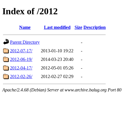
Index of /2012
Name
Last modified
Size
Description
Parent Directory
-
2012-07-17/
2013-01-10 19:22
-
2012-06-19/
2014-03-23 20:40
-
2012-04-17/
2012-05-01 05:26
-
2012-02-26/
2012-02-27 02:29
-
Apache/2.4.68 (Debian) Server at www.archive.balug.org Port 80