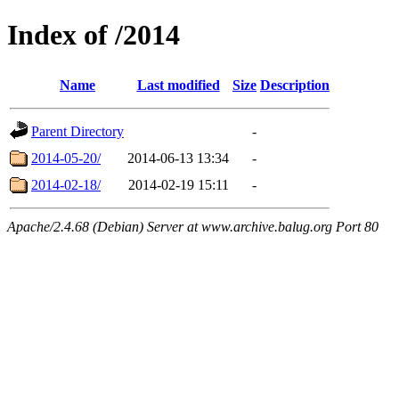
Index of /2014
Name
Last modified
Size
Description
Parent Directory
-
2014-05-20/
2014-06-13 13:34
-
2014-02-18/
2014-02-19 15:11
-
Apache/2.4.68 (Debian) Server at www.archive.balug.org Port 80