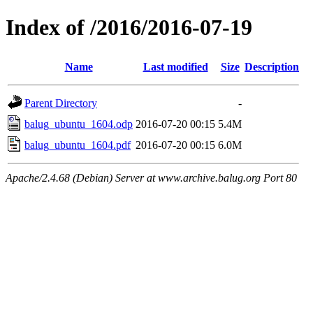
Index of /2016/2016-07-19
Name
Last modified
Size
Description
Parent Directory
-
balug_ubuntu_1604.odp
2016-07-20 00:15
5.4M
balug_ubuntu_1604.pdf
2016-07-20 00:15
6.0M
Apache/2.4.68 (Debian) Server at www.archive.balug.org Port 80