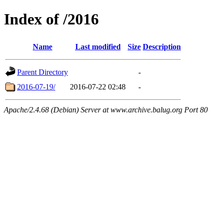
Index of /2016
Name
Last modified
Size
Description
Parent Directory
-
2016-07-19/
2016-07-22 02:48
-
Apache/2.4.68 (Debian) Server at www.archive.balug.org Port 80