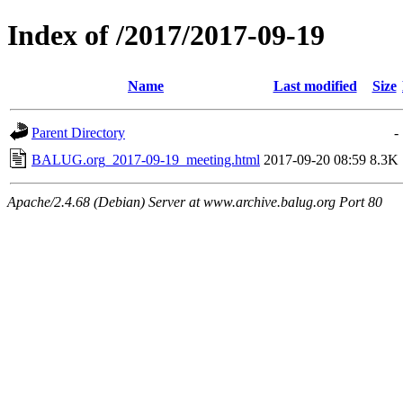
Index of /2017/2017-09-19
Name
Last modified
Size
Parent Directory
-
BALUG.org_2017-09-19_meeting.html
2017-09-20 08:59
8.3K
Apache/2.4.68 (Debian) Server at www.archive.balug.org Port 80