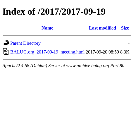
Index of /2017/2017-09-19
Name
Last modified
Size
Parent Directory
-
BALUG.org_2017-09-19_meeting.html
2017-09-20 08:59
8.3K
Apache/2.4.68 (Debian) Server at www.archive.balug.org Port 80